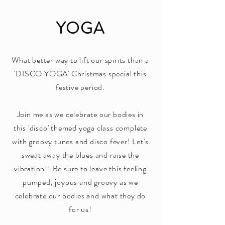
YOGA
What better way to lift our spirits than a
'DISCO YOGA' Christmas special this
festive period.
Join me as we celebrate our bodies in
this 'disco' themed yoga class complete
with groovy tunes and disco fever! Let's
sweat away the blues and raise the
vibration!! Be sure to leave this feeling
pumped, joyous and groovy as we
celebrate our bodies and what they do
for us!