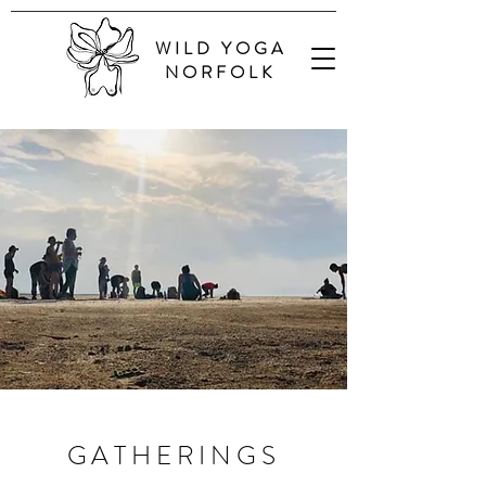
WILD YOGA
NORFOLK
GATHERINGS