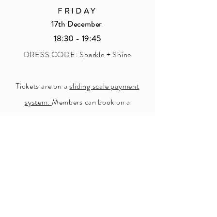
F R I D A Y
17th December
18:30 - 19:45
DRESS CODE: Sparkle + Shine
Tickets are on a
sliding scale
payment
system.
Members can book on a
'Community Rate', 'Sustainer Rate' or
'Supporter Rate' for: £6 - £8 - £10.
Button