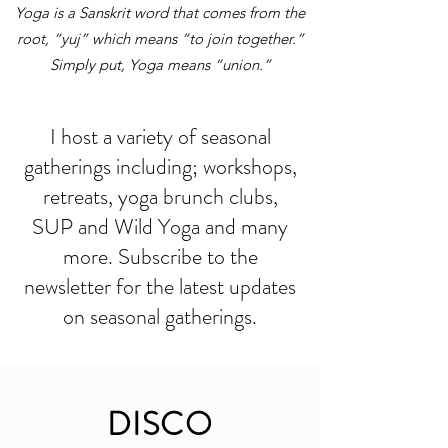
Yoga is a Sanskrit word that comes from the
root, “yuj” which means “to join together.”
Simply put, Yoga means “union.”
I host a variety of seasonal
gatherings including; workshops,
retreats, yoga brunch clubs,
SUP and Wild Yoga and many
more. Subscribe to the
newsletter for the latest updates
on seasonal gatherings.
DISCO