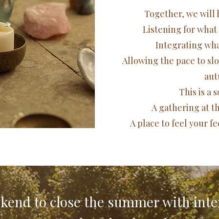
​​​Together, we wil
Listening for what
Integrating what
Allowing the pace to sl
aut
This is a 
A gathering at t
A place to feel your f
kend to close the summer with inte