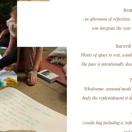
Seas
An afternoon of reflection,
you integrate the year 
Sacred 
Plenty of space to rest, wand
The pace is intentionally slo
N
Wholesome, seasonal meals 
body the replenishment it de
Goodie bag including a 'refl
and h