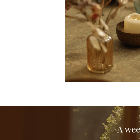
A wee