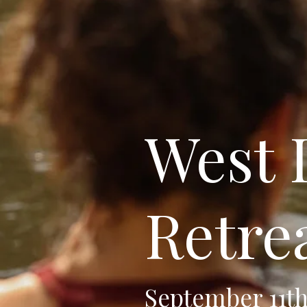
West
Retre
September 11th