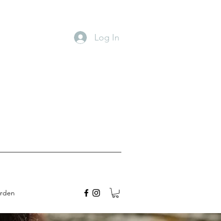
Log In
arden