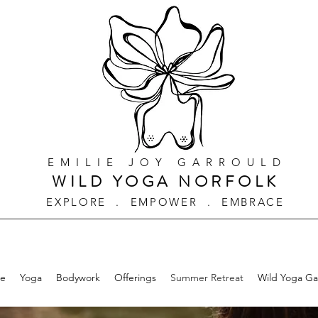
EMILIE JOY GARROULD
WILD YOGA NORFOLK
EXPLORE . EMPOWER . EMBRACE
e
Yoga
Bodywork
Offerings
Summer Retreat
Wild Yoga G