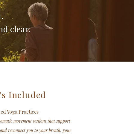
.
nd clear.
's Included
Led Yoga Practices
somatic movement sessions that support
 and reconnect you to your breath, your