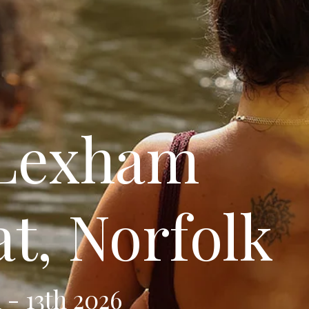
 Lexham
at, Norfolk
 - 13th 2026