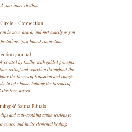
nd your inner rhythm.
Circle + Connection
 can be seen, heard, and met exactly as you
pectations. Just honest connection.
lection Journal
k created by Emilie, with guided prompts
tion-setting and reflection throughout the
xplore the themes of transition and change
ke to take home, holding the threads of
 this time stirred.
ming & Sauna Rituals​
 dips and soul-soothing sauna sessions to
r senses, and invite elemental healing.