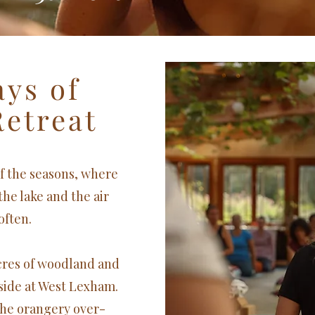
ays of
Retreat
of the seasons, where
 the lake and the air
often.
acres of woodland and
side at West Lexham.
he orangery over-