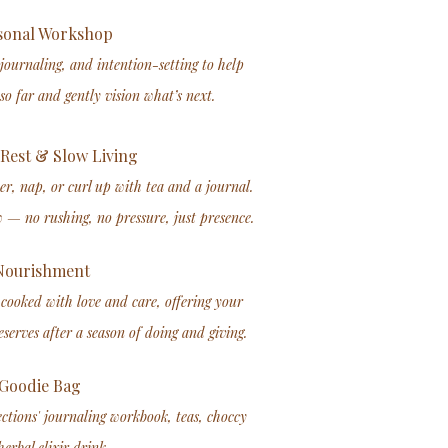
onal Workshop​
 journaling, and intention-setting to help
so far and gently vision what’s next.
Rest & Slow Living
er, nap, or curl up with tea and a journal.
w — no rushing, no pressure, just presence.
ourishment
cooked with love and care, offering your
serves after a season of doing and giving.
Goodie Bag
ections' journaling workbook, teas, choccy
erbal elixir drink.