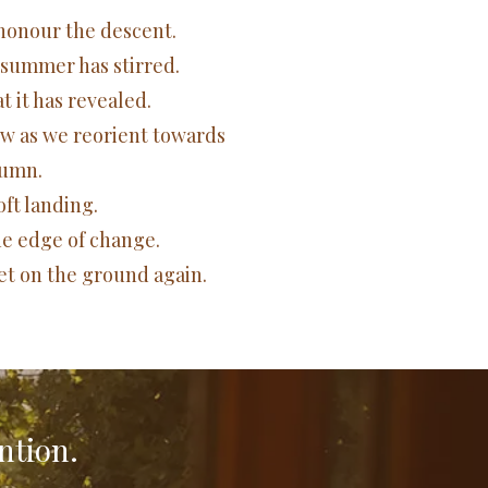
l honour the descent.
 summer has stirred.
 it has revealed.
ow as we reorient towards
umn.
soft landing.
he edge of change.
eet on the ground again.
ntion.