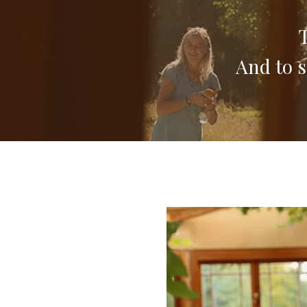
T
And to s