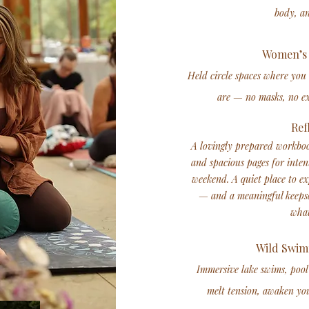
body, a
Women’s 
Held circle spaces where you
are — no masks, no ex
Ref
A lovingly prepared workboo
and spacious pages for inten
weekend. A quiet place to e
— and a meaningful keepsa
what
Wild Swim
Immersive lake swims, pool
melt tension, awaken you