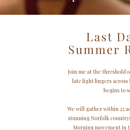
Last D
Summer
Join me at the threshold 
late light lingers across
begins to s
We will gather within 22 
stunning Norfolk country
Morning movement in t