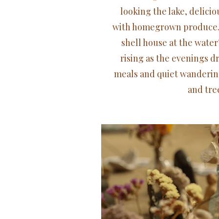
looking the lake, delici
with homegrown produce. 
shell house at the water
rising as the evenings d
meals and quiet wanderin
and tree