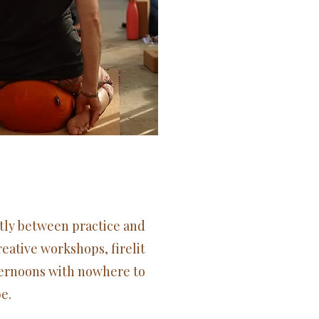
tly between practice and
eative workshops, firelit
ternoons with nowhere to
e.