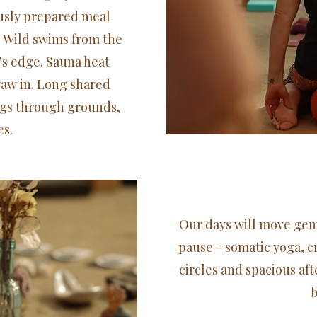
ously prepared meal
Wild swims from the
’s edge. Sauna heat
raw in. Long shared
gs through grounds,
s.​
Our days will move gen
pause - somatic yoga, cr
circles and spacious af
b