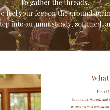
To gather the threads.
o feel your feet on the ground again
tep into autumn steady, softened, a
What
Heart 
Grounding, flowing, and 
nervous system regulation