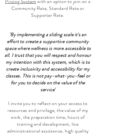
Pricing System
with an option to join on a
Community Rate, Standard Rate or
Supporter Rate.
'By implementing a sliding scale it's an
effort to create a supportive community
space where wellness is more accessible to
all.
I trust that you will respect and honour
my intention with this system, which is to
create inclusivity and accessibility for my
classes.
This is not pay-what-you-feel or
for you to decide on the value of the
service'
I invite you to reflect on your access to
resources and privilege, the value of my
work, the preparation time, hours of
training and development, live
administrational assistance, high quality