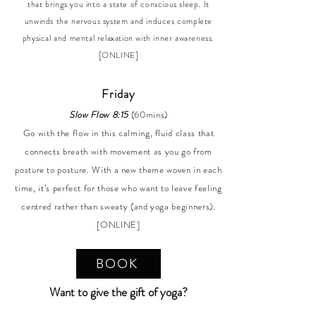
that brings you into a state of conscious sleep. It
unwinds the nervous system and induces complete
physical and mental relaxation with inner awareness.
[ONLINE]
Friday
Slow Flow 8:15
(60mins)
Go with the flow in this calming, fluid class that
connects breath with movement as you go from
posture to posture. With a new theme woven in each
time, it’s perfect for those who want to leave feeling
centred rather than sweaty (and yoga beginners).
[ONLINE]
BOOK
Want to give the gift of yoga?