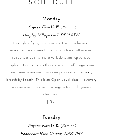
S C H E D U L E
Monday
Vinyasa Flow
18:15
(75mins)
Harpley Village Hall, PE31 6TW
This style of yoga is a practice that synchronises
movement with breath. Each month we follow a set
sequence, adding more variations and options to
explore. In all sessions there is a sense of progression
and transformation, from one posture to the next,
breath by breath. This is an Open Level class. However,
I recommend those new to yoga attend a beginners
class first.
[IRL]
Tuesday
Vinyasa Flow
18:15
(75mins)
Fakenham Race Course, NR21 7NY