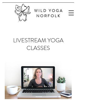
WILD YOGA
NORFOLK
LIVESTREAM YOGA
CLASSES