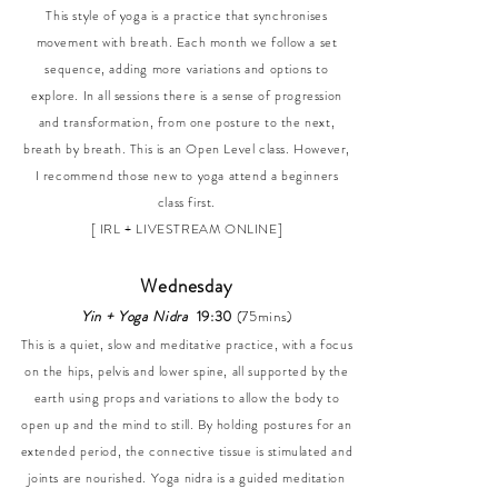
This style of yoga is a practice that synchronises
movement with breath. Each month we follow a set
sequence, adding more variations and options to
explore. In all sessions there is a sense of progression
and transformation, from one posture to the next,
breath by breath. This is an Open Level class. However,
I recommend those new to yoga attend a beginners
class first.
[ IRL + LIVESTREAM ONLINE]
Wednesday
Yin + Yoga Nidra
19:30
(75mins)
This is a quiet, slow and meditative practice, with a focus
on the hips, pelvis and lower spine, all supported by the
earth using props and variations to allow the body to
open up and the mind to still. By holding postures for an
extended period, the connective tissue is stimulated and
joints are nourished. Yoga nidra is a guided meditation