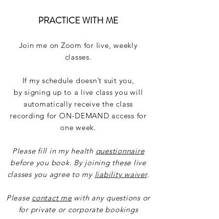
PRACTICE WITH ME
Join me on Zoom for live, weekly
classes.
If my schedule doesn’t suit you,
by
signing
up to a live class you will
automatically receive the class
recording for ON-DEMAND access for
one week.
Please fill in my health
questionnaire
before you book. By joining these live
classes you agree to my
liability waiver
.
Please
contact me
with any questions or
for private or corporate bookings