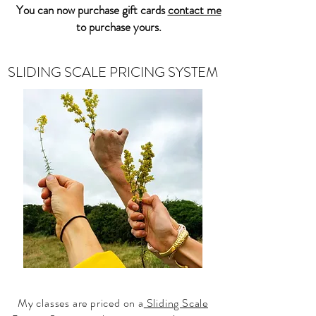
You can now purchase gift cards
contact me
to purchase yours.
SLIDING SCALE PRICING SYSTEM
My classes are priced on a
Sliding Scale