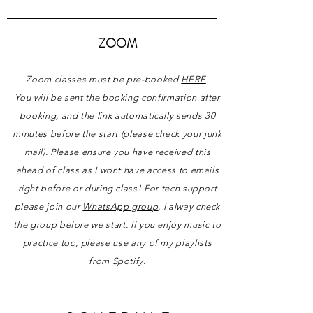
ZOOM
Zoom classes must be pre-booked
HERE
.
You will be sent the booking confirmation after
booking, and the link automatically sends 30
minutes before the start (please check your junk
mail)
.
Please ensure you have received this
ahead of class as I wont have access to emails
right before or during class!
For
tech
support
please join
our
WhatsApp group
,
I
alway check
the group
before
we start. If you enjoy
music
to
practice too, please use any of my playlists
from
Spotify
.