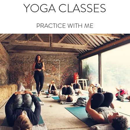
YOGA CLASSES
PRACTICE WITH ME