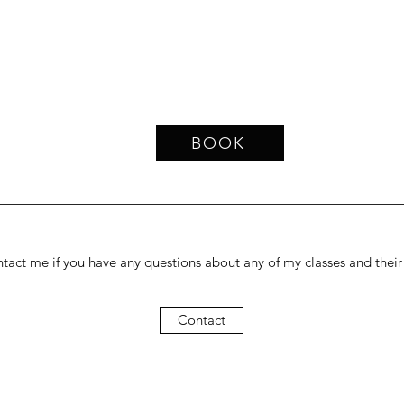
BOOK
tact me if you have any questions about any of my classes and their s
Contact