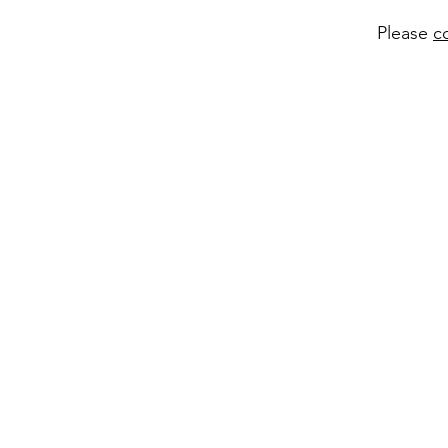
Please
c