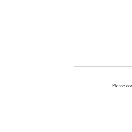
Please con