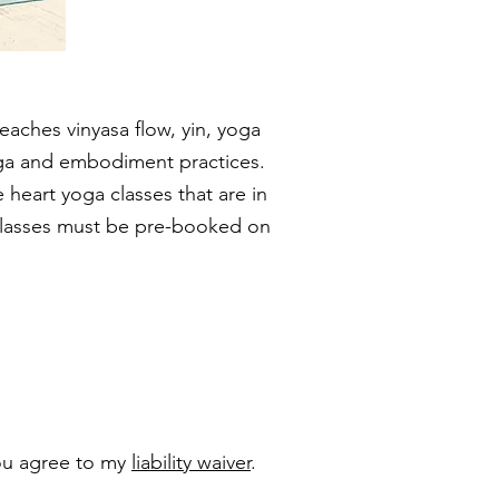
teaches vinyasa flow, yin, yoga
oga and embodiment practices.
 heart yoga classes that are in
l classes must be pre-booked on
you agree to my
liability waiver
.