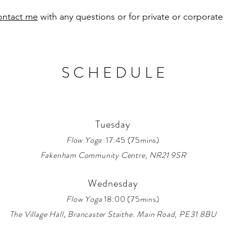
ontact me
with any questions or for private or corporate
S C H E D U L E
Tuesday
Flow Yoga
17:45 (75mins)
Fakenham Community Centre, NR21 9SR
Wednesday
Flow Yoga
18:00 (75mins)
The Village Hall
, Brancaster Staithe. Main Road, PE31 8BU