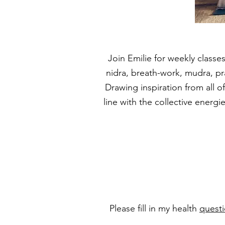
Join Emilie for weekly classes
nidra, breath-work, mudra, p
Drawing inspiration from all o
line with the collective energ
Please fill in my health
questi