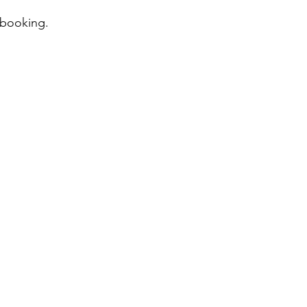
 booking.