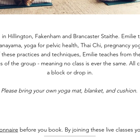
 in Hillington,
Fakenham and Brancaster Staithe.
Emilie 
ranayama, yoga for pelvic health, Thai Chi, pregnancy y
f these practices and techniques, Emilie teaches from the
ies of the group - meaning no class is ever the same. Al
a block or drop in.
Please bring your own yoga mat, blanket, and cushion.
onnaire
before you book. By joining these live classes 