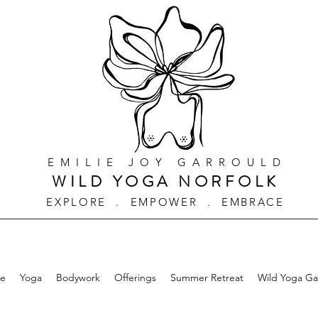
EMILIE JOY GARROULD
WILD YOGA NORFOLK
EXPLORE . EMPOWER . EMBRACE
e
Yoga
Bodywork
Offerings
Summer Retreat
Wild Yoga G