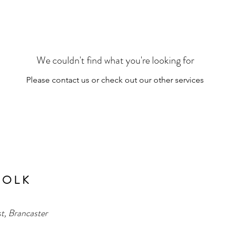
We couldn't find what you're looking for
Please contact us or check out our other services
 O L K
t, Brancaster