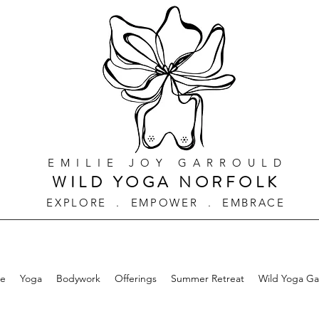
EMILIE JOY GARROULD
WILD YOGA NORFOLK
EXPLORE . EMPOWER . EMBRACE
e
Yoga
Bodywork
Offerings
Summer Retreat
Wild Yoga G