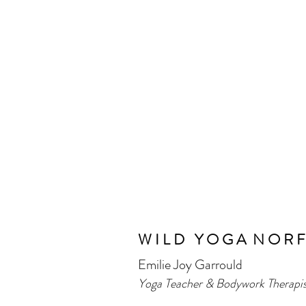
W I L D Y O G A
N O R F
Emilie Joy Garrould
​Yoga Teacher & Bodywork Therapis